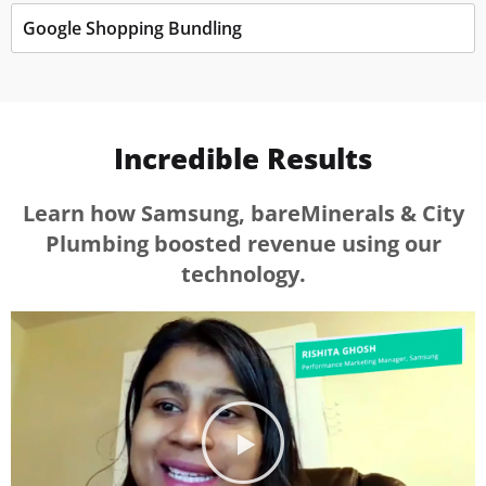
Google Shopping Bundling
Incredible Results
Learn how Samsung, bareMinerals & City
Plumbing boosted revenue using our
technology.