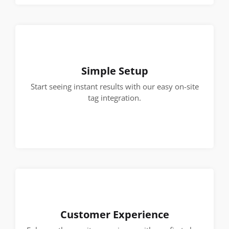
Simple Setup
Start seeing instant results with our easy on-site
tag integration.
Customer Experience