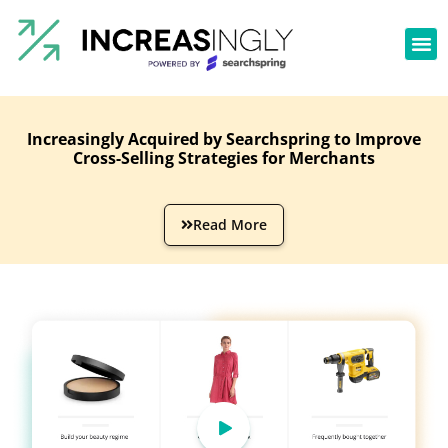
Increasingly Acquired by Searchspring to Improve
Cross-Selling Strategies for Merchants
Read More