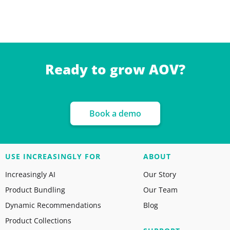
Ready to grow AOV?
Book a demo
USE INCREASINGLY FOR
ABOUT
Increasingly AI
Our Story
Product Bundling
Our Team
Dynamic Recommendations
Blog
Product Collections