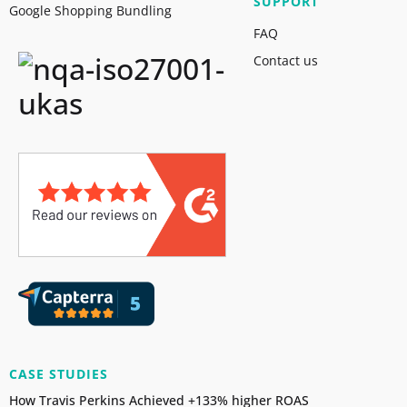
SUPPORT
Google Shopping Bundling
FAQ
Contact us
CASE STUDIES
How Travis Perkins Achieved +133% higher ROAS