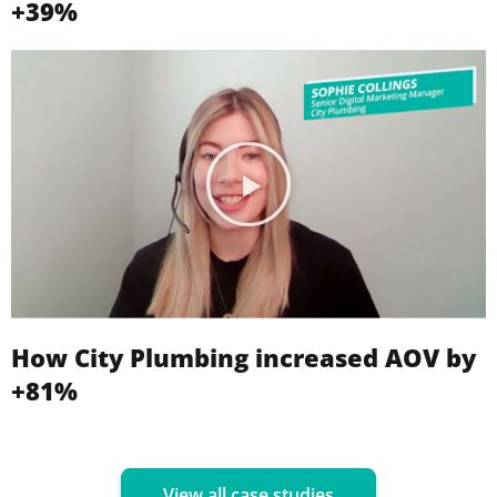
+39%
How City Plumbing increased AOV by
+81%
View all case studies