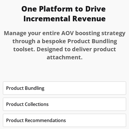
One Platform to Drive 
Incremental Revenue
Manage your entire AOV boosting strategy
through a bespoke Product Bundling
toolset. Designed to deliver product
attachment.
Product Bundling
Product Collections
Product Recommendations