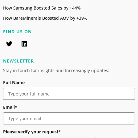
How Samsung Boosted Sales by +44%
How BareMinerals Boosted AOV by +39%
FIND US ON
NEWSLETTER
Stay in touch for insights and Increasingly updates.
Full Name
Email*
Please verify your request*