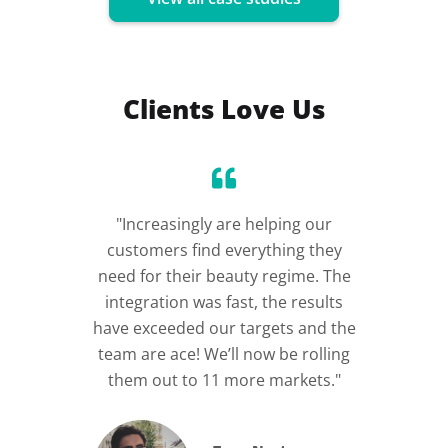
Clients Love Us
"Increasingly are helping our
“Incre
customers find everything they
im
need for their beauty regime. The
integration was fast, the results
have exceeded our targets and the
team are ace! We’ll now be rolling
them out to 11 more markets."