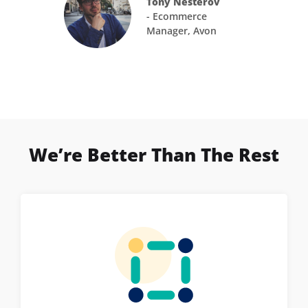
Tony Nesterov
- Ecommerce
Manager, Avon
We’re Better Than The Rest