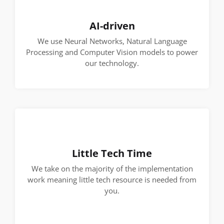
AI-driven
We use Neural Networks, Natural Language
Processing and Computer Vision models to power
our technology.
Little Tech Time
We take on the majority of the implementation
work meaning little tech resource is needed from
you.