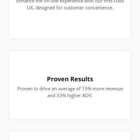
Enhance the on-site experience with our first-class
UX, designed for customer convenience.
Proven Results
Proven to drive an average of 15% more revenue
and 33% higher AOV.