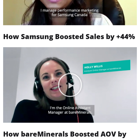
How Samsung Boosted Sales by +44%
How bareMinerals Boosted AOV by