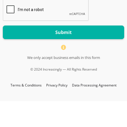
Submit
We only accept business emails in this form
© 2024 Increasingly — All Rights Reserved
Terms & Conditions
Privacy Policy
Data Processing Agreement