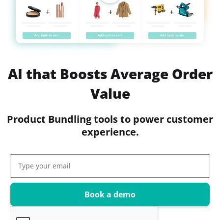
AI that Boosts Average Order
Value
Product Bundling tools to power customer
experience.
Book a demo