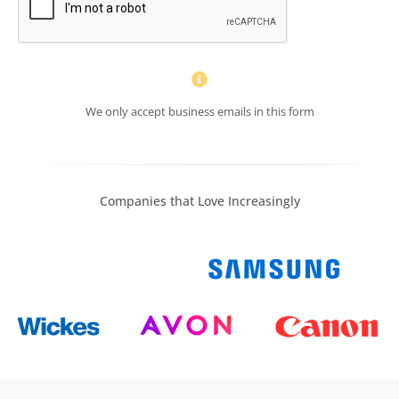
We only accept business emails in this form
Companies that Love Increasingly