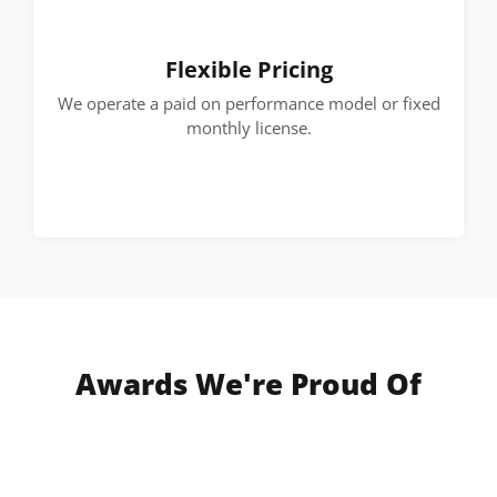
Flexible Pricing
We operate a paid on performance model or fixed
monthly license.
Awards We're Proud Of